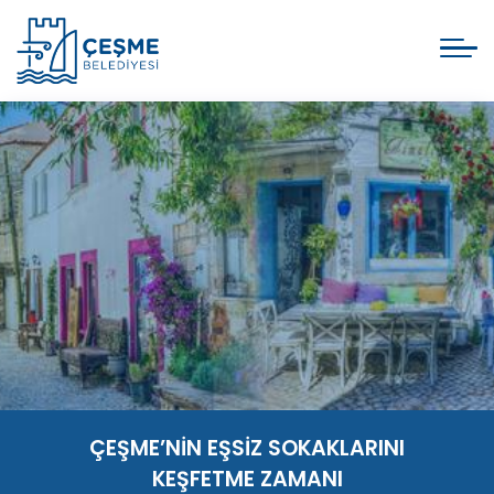
ÇEŞME’NİN EŞSİZ SOKAKLARINI
KEŞFETME ZAMANI