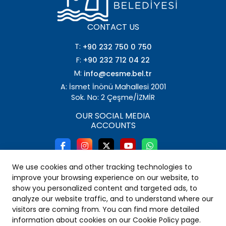
CONTACT US
T:
+90 232 750 0 750
F:
+90 232 712 04 22
M:
info@cesme.bel.tr
A: İsmet İnönü Mahallesi 2001
Sok. No: 2 Çeşme/İZMİR
OUR SOCIAL MEDIA
ACCOUNTS
We use cookies and other tracking technologies to
improve your browsing experience on our website, to
show you personalized content and targeted ads, to
analyze our website traffic, and to understand where our
visitors are coming from. You can find more detailed
information about cookies on our Cookie Policy page.