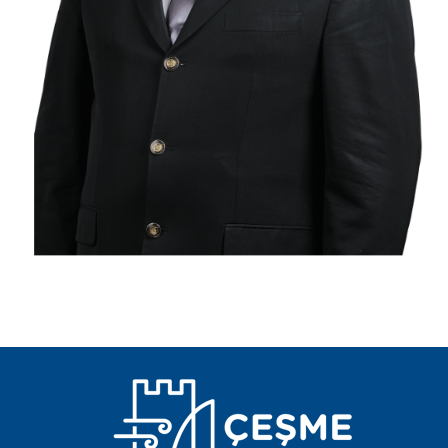
PLACES TO VISIT