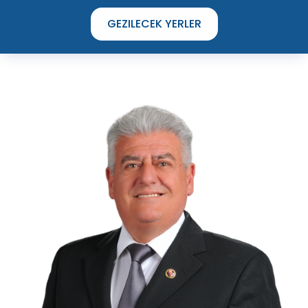
GEZILECEK YERLER
TIME TO DISCOVER
THE UNIQUE STREETS OF ÇEŞME